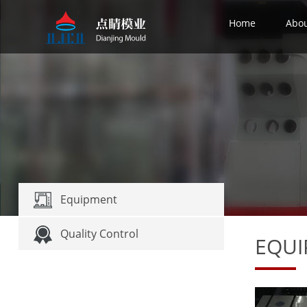
Home
Abo
Equipment
Quality Control
EQU