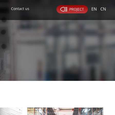
Contact us
EN
CN
PROJECT