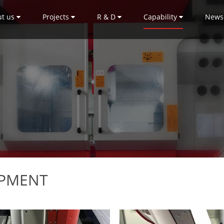
ut us
Projects
R & D
Capability
News
IPMENT