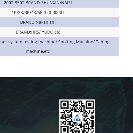
200T-350T BRAND-SHUNXIN/NAISI
1K/2K/3K/4K/5K 320-3000T
BRAND:Nakanishi
BRAND:HRS/ YUDO,etc
nner system testing machine/ Spotting Machine/ Taping
machine,etc