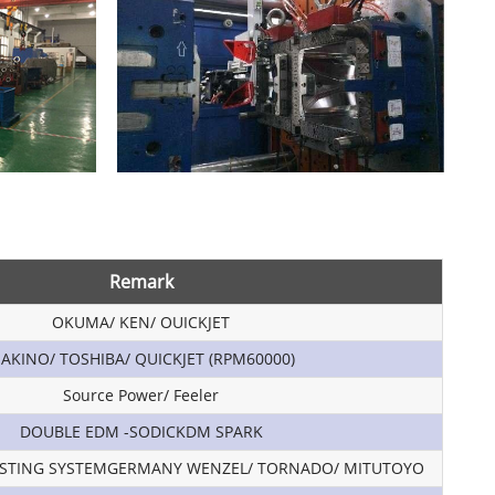
Remark
OKUMA/ KEN/ OUICKJET
AKINO/ TOSHIBA/ QUICKJET (RPM60000)
Source Power/ Feeler
DOUBLE EDM -SODICKDM SPARK
STING SYSTEMGERMANY WENZEL/ TORNADO/ MITUTOYO