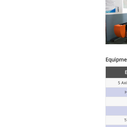
Equipmen
5 Ax
H
T