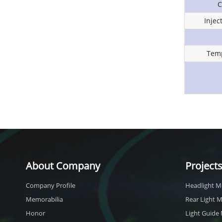
C
Inje
Temp
About Company
Project
Company Profile
Headlight M
Memorabilia
Rear Light 
Honor
Light Guide