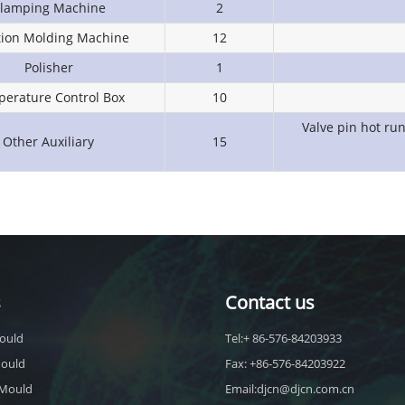
lamping Machine
2
ction Molding Machine
12
Polisher
1
erature Control Box
10
Valve pin hot ru
Other Auxiliary
15
s
Contact us
ould
Tel:+ 86-576-84203933
Mould
Fax: +86-576-84203922
 Mould
Email:djcn@djcn.com.cn