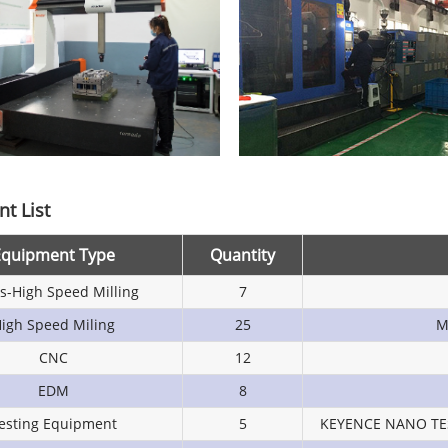
t List
Equipment Type
Quantity
is-High Speed Milling
7
igh Speed Miling
25
M
CNC
12
EDM
8
esting Equipment
5
KEYENCE NANO TE