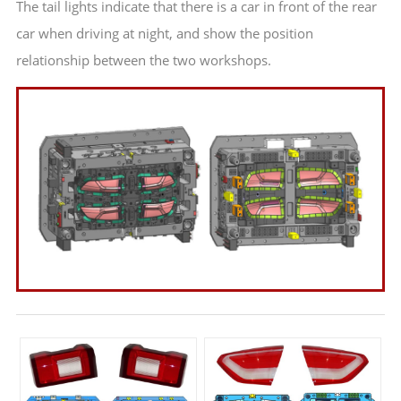
The tail lights indicate that there is a car in front of the rear
car when driving at night, and show the position
relationship between the two workshops.