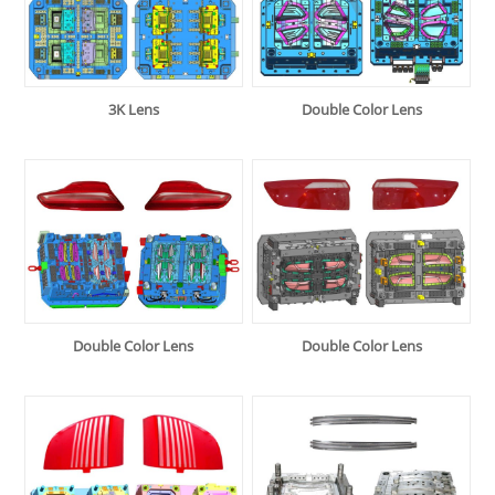
3K Lens
Double Color Lens
Double Color Lens
Double Color Lens