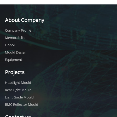
About Company
Company Profile
Memorabilia
Honor
Mould Design
Equipment
Projects
Headlight Mould
Rear Light Mould
Light Guide Mould
BMC Reflector Mould