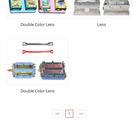
Double Color Lens
Lens
Double Color Lens
1
<<
>>