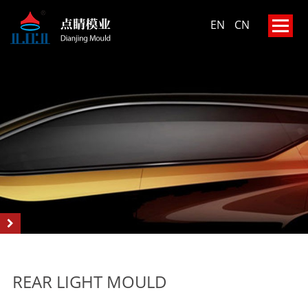
EN
CN
REAR LIGHT MOULD