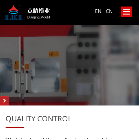
EN
CN
QUALITY CONTROL