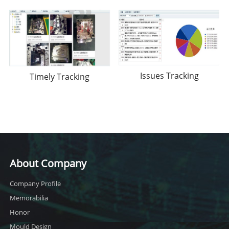
Issues Tracking
Timely Tracking
About Company
Company Profile
Memorabilia
Honor
Mould Design