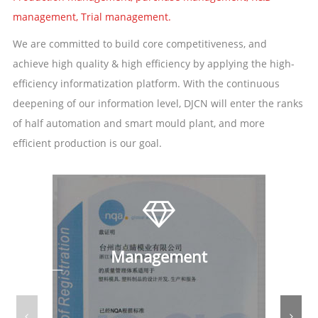
management, Trial management.
We are committed to build core competitiveness, and
achieve high quality & high efficiency by applying the high-
efficiency informatization platform. With the continuous
deepening of our information level, DJCN will enter the ranks
of half automation and smart mould plant, and more
efficient production is our goal.
Management