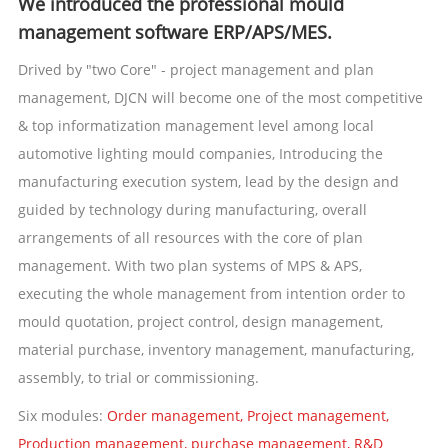
We introduced the professional mould
management software ERP/APS/MES.
Drived by "two Core" - project management and plan
management, DJCN will become one of the most competitive
& top informatization management level among local
automotive lighting mould companies, Introducing the
manufacturing execution system, lead by the design and
guided by technology during manufacturing, overall
arrangements of all resources with the core of plan
management. With two plan systems of MPS & APS,
executing the whole management from intention order to
mould quotation, project control, design management,
material purchase, inventory management, manufacturing,
assembly, to trial or commissioning.
Six modules:
Order management, Project management,
Production management, purchase management, R&D