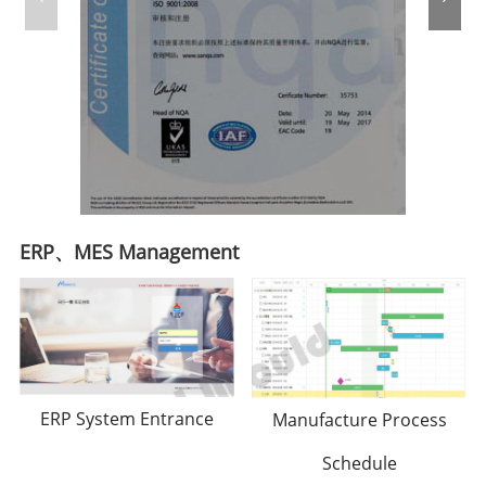
ERP、MES Management
ERP System Entrance
Manufacture Process
Schedule