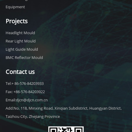
Equipment
Projects
Headlight Mould
Rear Light Mould
Light Guide Mould
BMC Reflector Mould
Contact us
Tel:+ 86-576-84203933
Fax: +86-576-84203922
Email:djcn@djcn.com.cn
Add:No. 118, Minxing Road, Xinqian Subdistrict, Huangyan District,
Taizhou City, Zhejiang Province