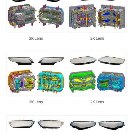
2K Lens
2K Lens
2K Lens
2K Lens