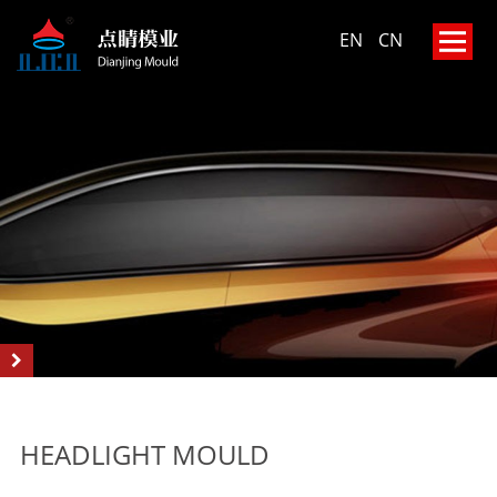
EN
CN
HEADLIGHT MOULD