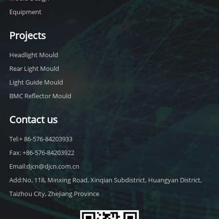
Equipment
Projects
Headlight Mould
Rear Light Mould
Light Guide Mould
BMC Reflector Mould
Contact us
Tel:+ 86-576-84203933
Fax: +86-576-84203922
Email:djcn@djcn.com.cn
Add:No. 118, Minxing Road, Xinqian Subdistrict, Huangyan District,
Taizhou City, Zhejiang Province