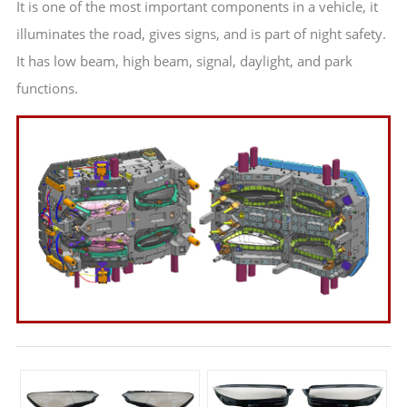
It is one of the most important components in a vehicle, it
illuminates the road, gives signs, and is part of night safety.
It has low beam, high beam, signal, daylight, and park
functions.