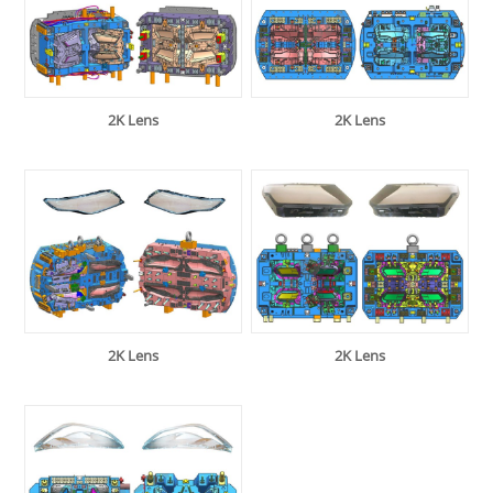
2K Lens
2K Lens
2K Lens
2K Lens