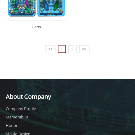
Lens
1
<<
2
>>
About Company
Company Profile
Memorabilia
Honor
Mould Design