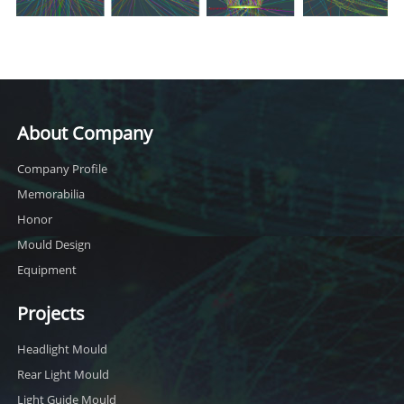
About Company
Company Profile
Memorabilia
Honor
Mould Design
Equipment
Projects
Headlight Mould
Rear Light Mould
Light Guide Mould