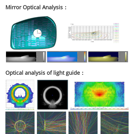
Mirror Optical Analysis：
Optical analysis of light guide：