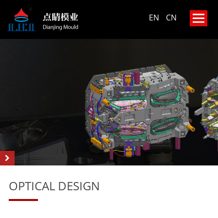
EN
CN
OPTICAL DESIGN