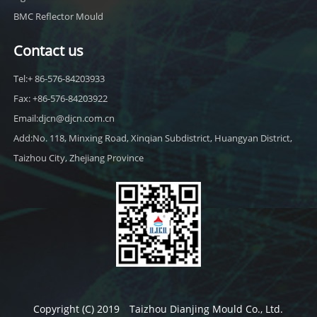
BMC Reflector Mould
Contact us
Tel:+ 86-576-84203933
Fax: +86-576-84203922
Email:djcn@djcn.com.cn
Add:No. 118, Minxing Road, Xinqian Subdistrict, Huangyan District,
Taizhou City, Zhejiang Province
Copyright (C) 2019 Taizhou Dianjing Mould Co., Ltd.